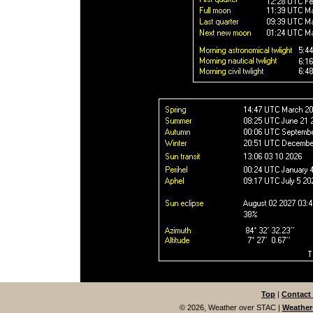
Top
|
Contact
© 2026, Weather over STAC
|
Weather-