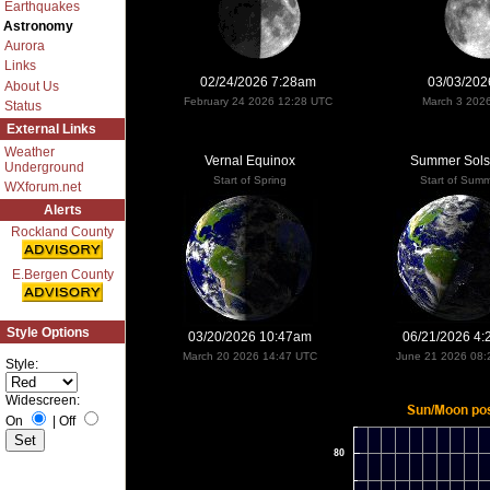
Earthquakes
Astronomy
Aurora
Links
02/24/2026 7:28am
03/03/202
About Us
February 24 2026 12:28 UTC
March 3 202
Status
External Links
Weather
Vernal Equinox
Summer Sols
Underground
Start of Spring
Start of Sum
WXforum.net
Alerts
Rockland County
E.Bergen County
Style Options
03/20/2026 10:47am
06/21/2026 4
March 20 2026 14:47 UTC
June 21 2026 08:
Style:
Widescreen:
On
|
Off