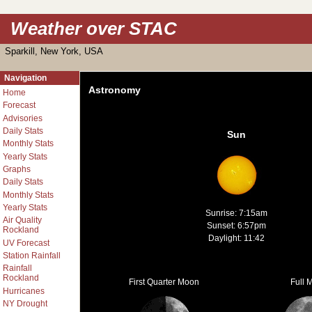
Weather over STAC
Sparkill, New York, USA
Navigation
Astronomy
Home
Forecast
Advisories
Daily Stats
Sun
Monthly Stats
Yearly Stats
Graphs
Daily Stats
Monthly Stats
Yearly Stats
Sunrise: 7:15am
Air Quality
Sunset: 6:57pm
Rockland
Daylight: 11:42
UV Forecast
Station Rainfall
Rainfall
Rockland
First Quarter Moon
Full 
Hurricanes
NY Drought